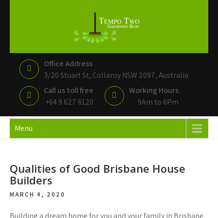
Tempo Two
Gardening Blog
Office Address
3/20 Stuart St, Collaroy NSW 2097, Australia
Call us toll free
Working Hours
+64 9 627 6120
9Am to 6Pm
Menu
Qualities of Good Brisbane House
Builders
MARCH 4, 2020
Building a dream home for you and your family in Brisbane