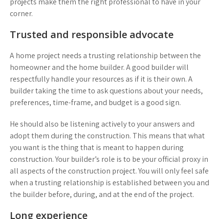
projects make them the right professional to have in your
corner.
Trusted and responsible advocate
A home project needs a trusting relationship between the
homeowner and the home builder. A good builder will
respectfully handle your resources as if it is their own. A
builder taking the time to ask questions about your needs,
preferences, time-frame, and budget is a good sign.
He should also be listening actively to your answers and
adopt them during the construction. This means that what
you want is the thing that is meant to happen during
construction. Your builder’s role is to be your official proxy in
all aspects of the construction project. You will only feel safe
when a trusting relationship is established between you and
the builder before, during, and at the end of the project.
Long experience