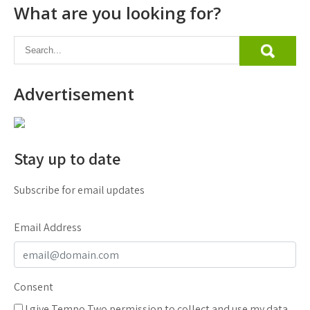
What are you looking for?
Advertisement
Stay up to date
Subscribe for email updates
Email Address
Consent
I give Tempo Two permission to collect and use my data