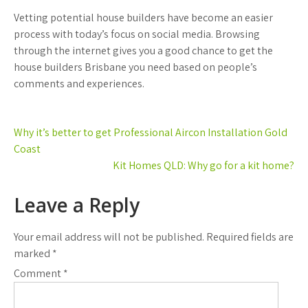
Vetting potential house builders have become an easier
process with today’s focus on social media. Browsing
through the internet gives you a good chance to get the
house builders Brisbane you need based on people’s
comments and experiences.
Post
Why it’s better to get Professional Aircon Installation Gold
navigation
Coast
Kit Homes QLD: Why go for a kit home?
Leave a Reply
Your email address will not be published.
Required fields are
marked
*
Comment
*