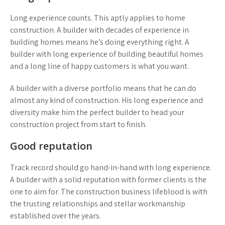
Long experience counts. This aptly applies to home
construction. A builder with decades of experience in
building homes means he’s doing everything right. A
builder with long experience of building beautiful homes
and a long line of happy customers is what you want.
A builder with a diverse portfolio means that he can do
almost any kind of construction. His long experience and
diversity make him the perfect builder to head your
construction project from start to finish.
Good reputation
Track record should go hand-in-hand with long experience.
A builder with a solid reputation with former clients is the
one to aim for. The construction business lifeblood is with
the trusting relationships and stellar workmanship
established over the years.