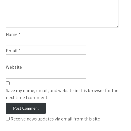
Name
*
Email
*
Website
Save my name, email, and website in this browser for the
next time I comment.
Receive news updates via email from this site