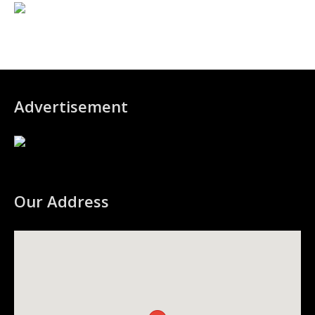
Advertisement
Our Address