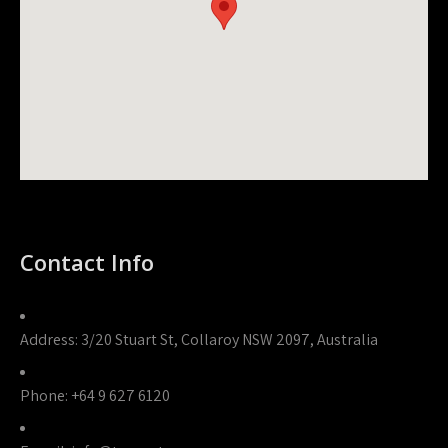
Contact Info
Address:
3/20 Stuart St, Collaroy NSW 2097, Australia
Phone:
+64 9 627 6120