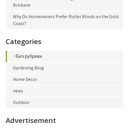
Brisbane
Why Do Homeowners Prefer Roller Blinds on the Gold
Coast?
Categories
! Без рубрики
Gardening Blog
Home Decor
news
Outdoor
Advertisement