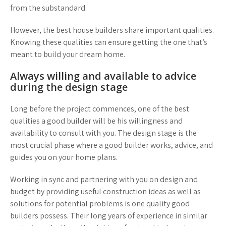
from the substandard.
However, the best house builders share important qualities.
Knowing these qualities can ensure getting the one that’s
meant to build your dream home.
Always willing and available to advice
during the design stage
Long before the project commences, one of the best
qualities a good builder will be his willingness and
availability to consult with you. The design stage is the
most crucial phase where a good builder works, advice, and
guides you on your home plans.
Working in sync and partnering with you on design and
budget by providing useful construction ideas as well as
solutions for potential problems is one quality good
builders possess. Their long years of experience in similar