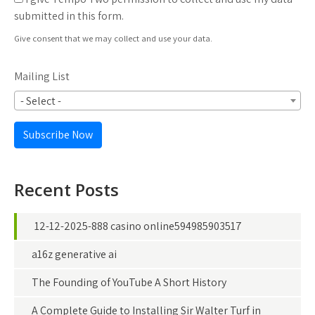
submitted in this form.
Give consent that we may collect and use your data.
Mailing List
- Select -
Subscribe Now
Recent Posts
12-12-2025-888 casino online594985903517
a16z generative ai
The Founding of YouTube A Short History
A Complete Guide to Installing Sir Walter Turf in