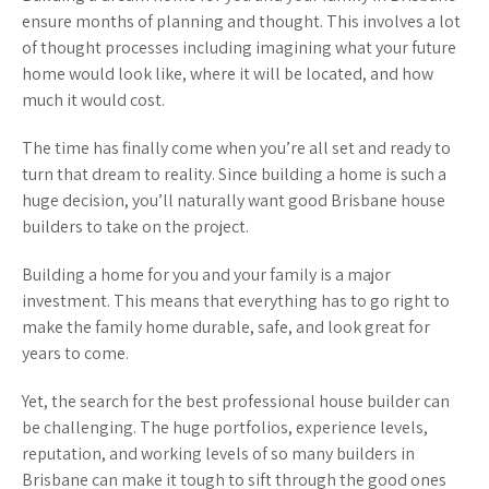
ensure months of planning and thought. This involves a lot
of thought processes including imagining what your future
home would look like, where it will be located, and how
much it would cost.
The time has finally come when you’re all set and ready to
turn that dream to reality. Since building a home is such a
huge decision, you’ll naturally want good Brisbane house
builders to take on the project.
Building a home for you and your family is a major
investment. This means that everything has to go right to
make the family home durable, safe, and look great for
years to come.
Yet, the search for the best professional house builder can
be challenging. The huge portfolios, experience levels,
reputation, and working levels of so many builders in
Brisbane can make it tough to sift through the good ones