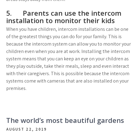
5. Parents can use the intercom
installation to monitor their kids
When you have children, intercom installations can be one
of the greatest things you can do for your family. This is
because the intercom system can allow you to monitor your
children even when you are at work. Installing the intercom
system means that you can keep an eye on your children as
they play outside, take their meals, sleep and even interact
with their caregivers. This is possible because the intercom
systems come with cameras that are also installed on your
premises.
The world’s most beautiful gardens
AUGUST 22, 2019