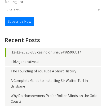
Mailing List
- Select -
Subscribe Now
Recent Posts
12-12-2025-888 casino online594985903517
a16z generative ai
The Founding of YouTube A Short History
A Complete Guide to Installing Sir Walter Turf in
Brisbane
Why Do Homeowners Prefer Roller Blinds on the Gold
Coast?