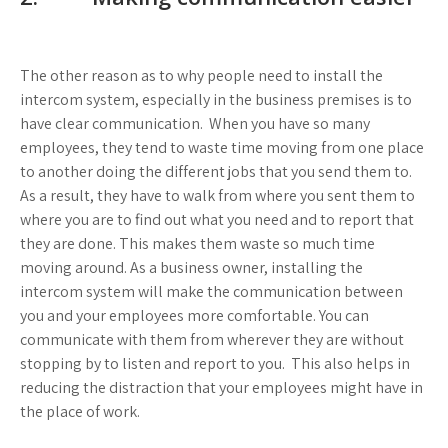
The other reason as to why people need to install the
intercom system, especially in the business premises is to
have clear communication. When you have so many
employees, they tend to waste time moving from one place
to another doing the different jobs that you send them to.
As a result, they have to walk from where you sent them to
where you are to find out what you need and to report that
they are done. This makes them waste so much time
moving around. As a business owner, installing the
intercom system will make the communication between
you and your employees more comfortable. You can
communicate with them from wherever they are without
stopping by to listen and report to you. This also helps in
reducing the distraction that your employees might have in
the place of work.