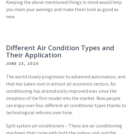
Keeping the above mentioned things in mind would help
you clean your awnings and make them look as good as
new.
Different Air Condition Types and
Their Application
JUNE 25, 2020
The world slowly progresses to advanced automation, and
that has taken root in almost all economic sectors. Air
conditioning has dramatically improved ever since the
inception of the first model into the market. Now people
can enjoy over four different air conditioner types thanks to
technological reforms over time.
Split system air conditioners – These are air conditioning
machines that come with both the indoor unit and the