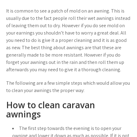
It is common to see a patch of mold on an awning. This is
usually due to the fact people roll their wet awnings instead
of leaving them out to dry. However if you do see mold on
your earnings you shouldn’t have to worry a great deal. All
you need to do is give it a proper cleaning and it is as good
as new. The best thing about awnings are that these are
generally made to be more resistant. However if you do
forget your awnings out in the rain and then roll them up
afterwards you may need to give it a thorough cleaning.
The following are a few simple steps which would allow you
to clean your awnings the proper way:
How to clean caravan
awnings
The first step towards the evening is to open your
owning and lower it down as much as possible. If it is not