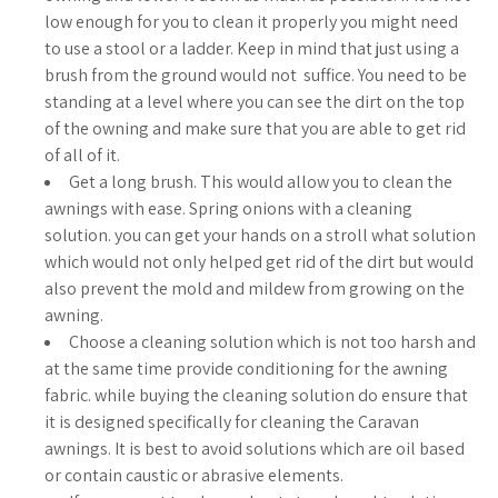
low enough for you to clean it properly you might need
to use a stool or a ladder. Keep in mind that just using a
brush from the ground would not suffice. You need to be
standing at a level where you can see the dirt on the top
of the owning and make sure that you are able to get rid
of all of it.
Get a long brush. This would allow you to clean the
awnings with ease. Spring onions with a cleaning
solution. you can get your hands on a stroll what solution
which would not only helped get rid of the dirt but would
also prevent the mold and mildew from growing on the
awning.
Choose a cleaning solution which is not too harsh and
at the same time provide conditioning for the awning
fabric. while buying the cleaning solution do ensure that
it is designed specifically for cleaning the Caravan
awnings. It is best to avoid solutions which are oil based
or contain caustic or abrasive elements.