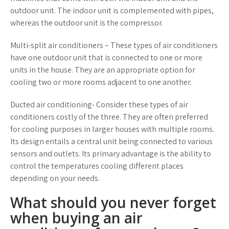
outdoor unit. The indoor unit is complemented with pipes,
whereas the outdoor unit is the compressor.
Multi-split air conditioners – These types of air conditioners
have one outdoor unit that is connected to one or more
units in the house. They are an appropriate option for
cooling two or more rooms adjacent to one another.
Ducted air conditioning- Consider these types of air
conditioners costly of the three. They are often preferred
for cooling purposes in larger houses with multiple rooms.
Its design entails a central unit being connected to various
sensors and outlets. Its primary advantage is the ability to
control the temperatures cooling different places
depending on your needs.
What should you never forget
when buying an air