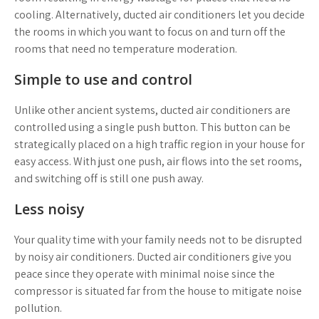
cooling. Alternatively, ducted air conditioners let you decide
the rooms in which you want to focus on and turn off the
rooms that need no temperature moderation.
Simple to use and control
Unlike other ancient systems, ducted air conditioners are
controlled using a single push button. This button can be
strategically placed on a high traffic region in your house for
easy access. With just one push, air flows into the set rooms,
and switching off is still one push away.
Less noisy
Your quality time with your family needs not to be disrupted
by noisy air conditioners. Ducted air conditioners give you
peace since they operate with minimal noise since the
compressor is situated far from the house to mitigate noise
pollution.