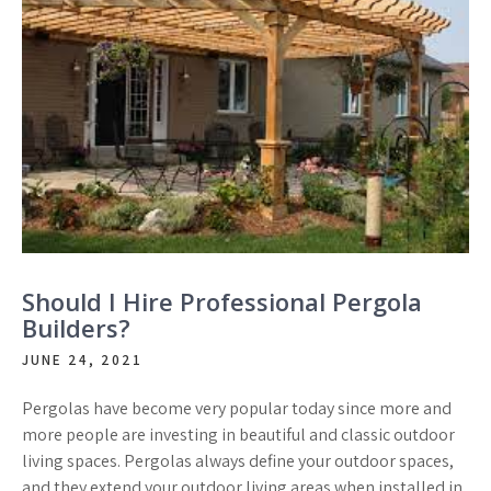
Should I Hire Professional Pergola
Builders?
JUNE 24, 2021
Pergolas have become very popular today since more and
more people are investing in beautiful and classic outdoor
living spaces. Pergolas always define your outdoor spaces,
and they extend your outdoor living areas when installed in