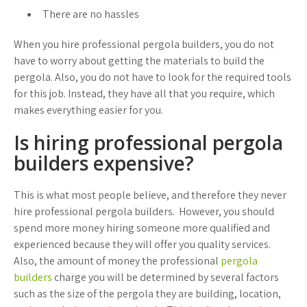
There are no hassles
When you hire professional pergola builders, you do not
have to worry about getting the materials to build the
pergola. Also, you do not have to look for the required tools
for this job. Instead, they have all that you require, which
makes everything easier for you.
Is hiring professional pergola
builders expensive?
This is what most people believe, and therefore they never
hire professional pergola builders. However, you should
spend more money hiring someone more qualified and
experienced because they will offer you quality services.
Also, the amount of money the professional
pergola
builders
charge you will be determined by several factors
such as the size of the pergola they are building, location,