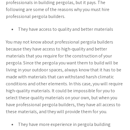
professionals in building pergolas, but it pays. The
following are some of the reasons why you must hire
professional pergola builders.
They have access to quality and better materials
You may not know about professional pergola builders
because they have access to high-quality and better
materials that you require for the construction of your
pergola. Since the pergola you want them to build will be
living in your outdoor spaces, always know that it has to be
made with materials that can withstand harsh climatic
conditions and other elements. In this case, you will require
high-quality materials. It could be impossible for you to
select these quality materials on your own, but when you
have professional pergola builders, they have all access to
these materials, and they will provide them for you.
They have more experience in pergola building