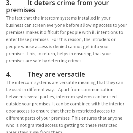
3. It deters crime from your
premises
The fact that the intercom systems installed in your
business can screen everyone before allowing access to your
premises makes it difficult for people with ill intentions to
enter these premises. For this reason, the intruders or
people whose access is denied cannot get into your
premises. This, in return, helps in ensuring that your
premises are safe by deterring crimes.
4. They are versatile
The intercom systems are versatile meaning that they can
be used in different ways. Apart from communication
between several parties, intercom systems can be used
outside your premises. It can be combined with the interior
door access to ensure that there is restricted access to
different parts of your premises. This ensures that anyone
who is not granted access to getting to these restricted
areas stays away from them.