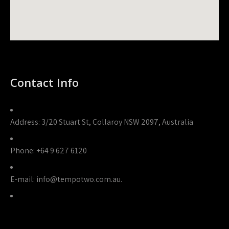
Contact Info
Address:
3/20 Stuart St, Collaroy NSW 2097, Australia
Phone:
+64 9 627 6120
E-mail:
info@tempotwo.com.au.