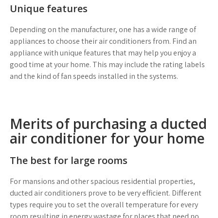
Unique features
Depending on the manufacturer, one has a wide range of
appliances to choose their air conditioners from. Find an
appliance with unique features that may help you enjoy a
good time at your home. This may include the rating labels
and the kind of fan speeds installed in the systems.
Merits of purchasing a ducted
air conditioner for your home
The best for large rooms
For mansions and other spacious residential properties,
ducted air conditioners prove to be very efficient. Different
types require you to set the overall temperature for every
room resulting in energy wastage for places that need no