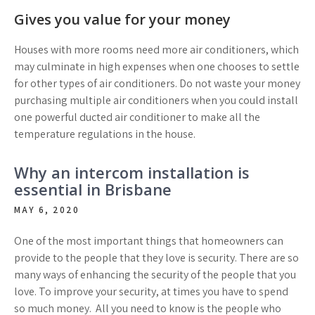
Gives you value for your money
Houses with more rooms need more air conditioners, which
may culminate in high expenses when one chooses to settle
for other types of air conditioners. Do not waste your money
purchasing multiple air conditioners when you could install
one powerful ducted air conditioner to make all the
temperature regulations in the house.
Why an intercom installation is
essential in Brisbane
MAY 6, 2020
One of the most important things that homeowners can
provide to the people that they love is security. There are so
many ways of enhancing the security of the people that you
love. To improve your security, at times you have to spend
so much money. All you need to know is the people who