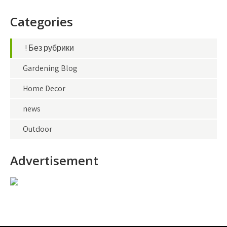
Categories
! Без рубрики
Gardening Blog
Home Decor
news
Outdoor
Advertisement