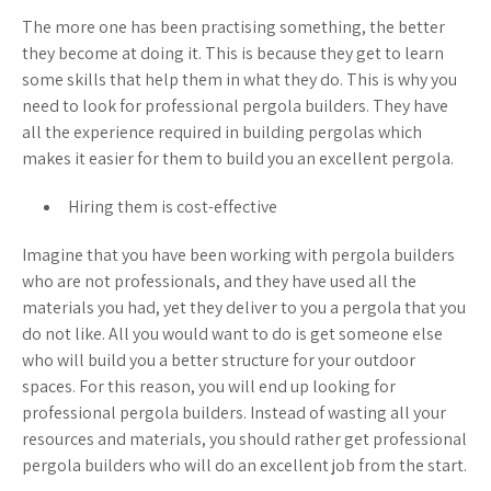
The more one has been practising something, the better
they become at doing it. This is because they get to learn
some skills that help them in what they do. This is why you
need to look for professional pergola builders. They have
all the experience required in building pergolas which
makes it easier for them to build you an excellent pergola.
Hiring them is cost-effective
Imagine that you have been working with pergola builders
who are not professionals, and they have used all the
materials you had, yet they deliver to you a pergola that you
do not like. All you would want to do is get someone else
who will build you a better structure for your outdoor
spaces. For this reason, you will end up looking for
professional pergola builders. Instead of wasting all your
resources and materials, you should rather get professional
pergola builders who will do an excellent job from the start.