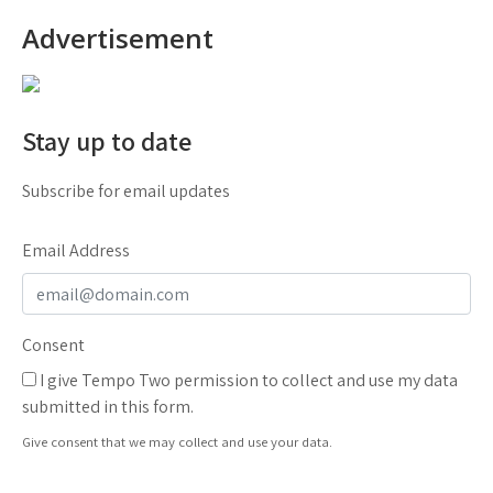
Advertisement
Stay up to date
Subscribe for email updates
Email Address
Consent
I give Tempo Two permission to collect and use my data
submitted in this form.
Give consent that we may collect and use your data.