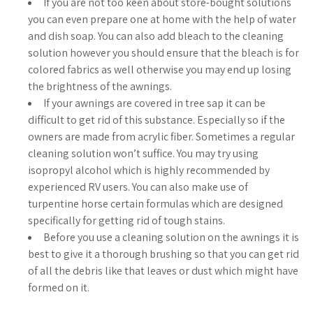
If you are not too keen about store-bought solutions
you can even prepare one at home with the help of water
and dish soap. You can also add bleach to the cleaning
solution however you should ensure that the bleach is for
colored fabrics as well otherwise you may end up losing
the brightness of the awnings.
If your awnings are covered in tree sap it can be
difficult to get rid of this substance. Especially so if the
owners are made from acrylic fiber. Sometimes a regular
cleaning solution won’t suffice. You may try using
isopropyl alcohol which is highly recommended by
experienced RV users. You can also make use of
turpentine horse certain formulas which are designed
specifically for getting rid of tough stains.
Before you use a cleaning solution on the awnings it is
best to give it a thorough brushing so that you can get rid
of all the debris like that leaves or dust which might have
formed on it.