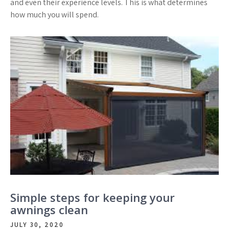
and even their experience levels. This is what determines
how much you will spend.
Simple steps for keeping your
awnings clean
JULY 30, 2020