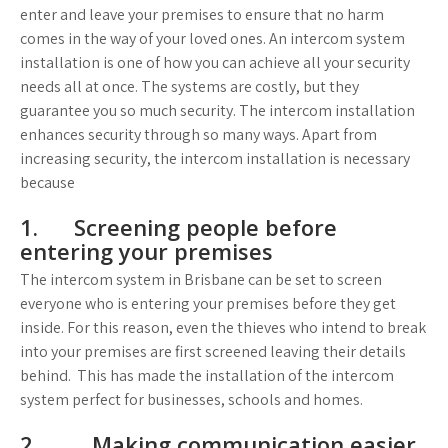
enter and leave your premises to ensure that no harm
comes in the way of your loved ones. An intercom system
installation is one of how you can achieve all your security
needs all at once. The systems are costly, but they
guarantee you so much security. The intercom installation
enhances security through so many ways. Apart from
increasing security, the intercom installation is necessary
because
1. Screening people before
entering your premises
The intercom system in Brisbane can be set to screen
everyone who is entering your premises before they get
inside. For this reason, even the thieves who intend to break
into your premises are first screened leaving their details
behind. This has made the installation of the intercom
system perfect for businesses, schools and homes.
2. Making communication easier