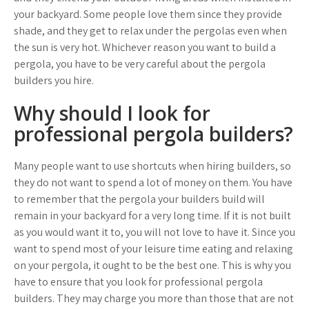
your backyard. Some people love them since they provide
shade, and they get to relax under the pergolas even when
the sun is very hot. Whichever reason you want to build a
pergola, you have to be very careful about the pergola
builders you hire.
Why should I look for
professional pergola builders?
Many people want to use shortcuts when hiring builders, so
they do not want to spend a lot of money on them. You have
to remember that the pergola your builders build will
remain in your backyard for a very long time. If it is not built
as you would want it to, you will not love to have it. Since you
want to spend most of your leisure time eating and relaxing
on your pergola, it ought to be the best one. This is why you
have to ensure that you look for professional pergola
builders. They may charge you more than those that are not