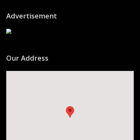
Advertisement
Our Address