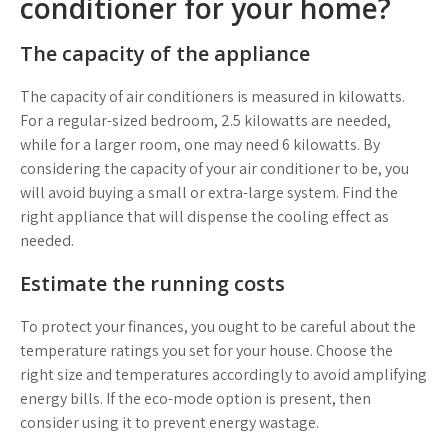
conditioner for your home?
The capacity of the appliance
The capacity of air conditioners is measured in kilowatts.
For a regular-sized bedroom, 2.5 kilowatts are needed,
while for a larger room, one may need 6 kilowatts. By
considering the capacity of your air conditioner to be, you
will avoid buying a small or extra-large system. Find the
right appliance that will dispense the cooling effect as
needed.
Estimate the running costs
To protect your finances, you ought to be careful about the
temperature ratings you set for your house. Choose the
right size and temperatures accordingly to avoid amplifying
energy bills. If the eco-mode option is present, then
consider using it to prevent energy wastage.