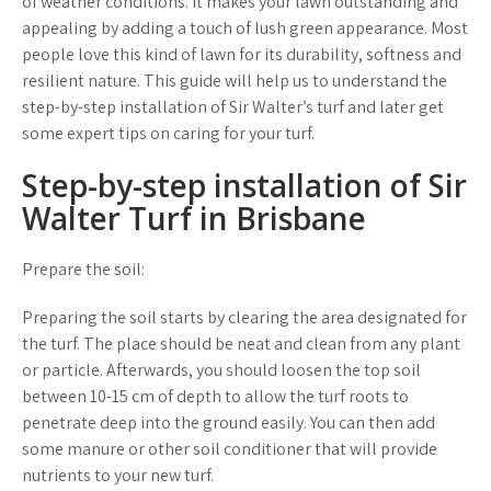
of weather conditions. it makes your lawn outstanding and
appealing by adding a touch of lush green appearance. Most
people love this kind of lawn for its durability, softness and
resilient nature. This guide will help us to understand the
step-by-step installation of Sir Walter’s turf and later get
some expert tips on caring for your turf.
Step-by-step installation of Sir
Walter Turf in Brisbane
Prepare the soil:
Preparing the soil starts by clearing the area designated for
the turf. The place should be neat and clean from any plant
or particle. Afterwards, you should loosen the top soil
between 10-15 cm of depth to allow the turf roots to
penetrate deep into the ground easily. You can then add
some manure or other soil conditioner that will provide
nutrients to your new turf.