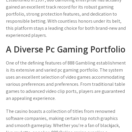
gained an excellent track record for its robust gaming
portfolio, strong protection features, and dedication to
responsible betting. With countless honors under its belt,
this platform stays a leading choice for both brand-new and
experienced players.
A Diverse Pc Gaming Portfolio
One of the defining features of 888 Gambling establishment
is its extensive and varied pc gaming portfolio. The system
uses an excellent selection of video games accommodating
various preferences and preferences. From traditional table
games to advanced video clip ports, players are guaranteed
an appealing experience.
The casino boasts a collection of titles from renowned
software companies, making certain top notch graphics
and smooth gameplay. Whether you’re a fan of blackjack,