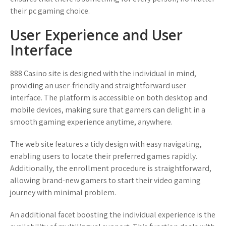
their pc gaming choice.
User Experience and User
Interface
888 Casino site is designed with the individual in mind,
providing an user-friendly and straightforward user
interface. The platform is accessible on both desktop and
mobile devices, making sure that gamers can delight in a
smooth gaming experience anytime, anywhere.
The web site features a tidy design with easy navigating,
enabling users to locate their preferred games rapidly.
Additionally, the enrollment procedure is straightforward,
allowing brand-new gamers to start their video gaming
journey with minimal problem.
An additional facet boosting the individual experience is the