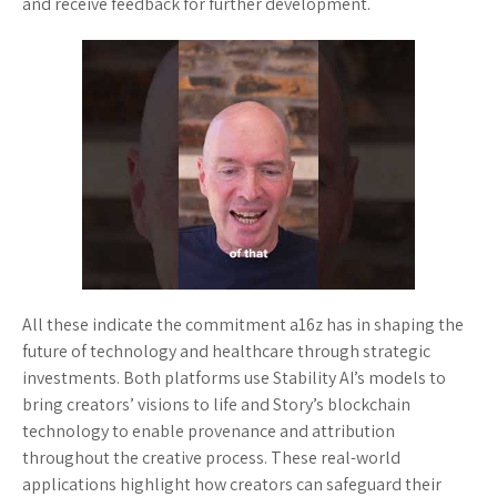
and receive feedback for further development.
All these indicate the commitment a16z has in shaping the
future of technology and healthcare through strategic
investments. Both platforms use Stability AI’s models to
bring creators’ visions to life and Story’s blockchain
technology to enable provenance and attribution
throughout the creative process. These real-world
applications highlight how creators can safeguard their