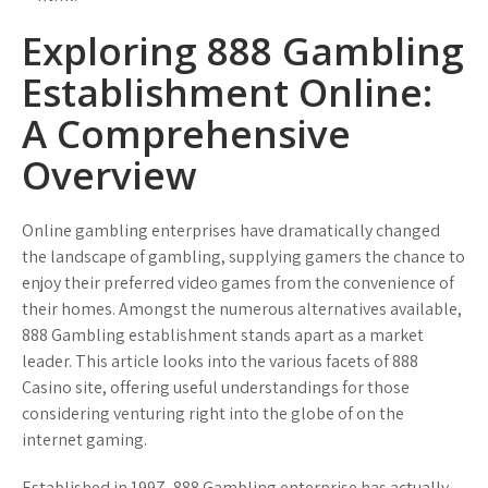
Exploring 888 Gambling
Establishment Online:
A Comprehensive
Overview
Online gambling enterprises have dramatically changed
the landscape of gambling, supplying gamers the chance to
enjoy their preferred video games from the convenience of
their homes. Amongst the numerous alternatives available,
888 Gambling establishment stands apart as a market
leader. This article looks into the various facets of 888
Casino site, offering useful understandings for those
considering venturing right into the globe of on the
internet gaming.
Established in 1997, 888 Gambling enterprise has actually