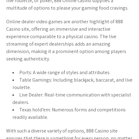
live roulette, or poker, 888 Online casino supplies a
multitude of options to please your gaming food cravings.
Online dealer video games are another highlight of 888
Casino site, offering an immersive and interactive
experience comparable to a physical casino. The live
streaming of expert dealerships adds an amazing
dimension, making it a prominent option among players
seeking authenticity.
Ports: A wide range of styles and attributes.
Table Gamings: Including blackjack, baccarat, and live
roulette.
Live Dealer: Real-time communication with specialist
dealers.
Texas hold’em: Numerous forms and competitions
readily available.
With such a diverse variety of options, 888 Casino site
ensures that there is something for every person, no matter