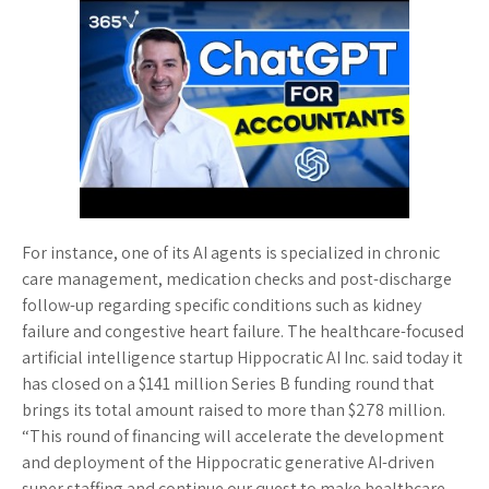
For instance, one of its AI agents is specialized in chronic
care management, medication checks and post-discharge
follow-up regarding specific conditions such as kidney
failure and congestive heart failure. The healthcare-focused
artificial intelligence startup Hippocratic AI Inc. said today it
has closed on a $141 million Series B funding round that
brings its total amount raised to more than $278 million.
“This round of financing will accelerate the development
and deployment of the Hippocratic generative AI-driven
super staffing and continue our quest to make healthcare