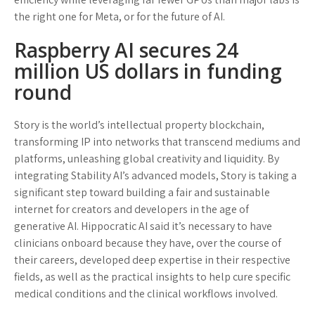
the right one for Meta, or for the future of AI.
Raspberry AI secures 24
million US dollars in funding
round
Story is the world’s intellectual property blockchain,
transforming IP into networks that transcend mediums and
platforms, unleashing global creativity and liquidity. By
integrating Stability AI’s advanced models, Story is taking a
significant step toward building a fair and sustainable
internet for creators and developers in the age of
generative AI. Hippocratic AI said it’s necessary to have
clinicians onboard because they have, over the course of
their careers, developed deep expertise in their respective
fields, as well as the practical insights to help cure specific
medical conditions and the clinical workflows involved.