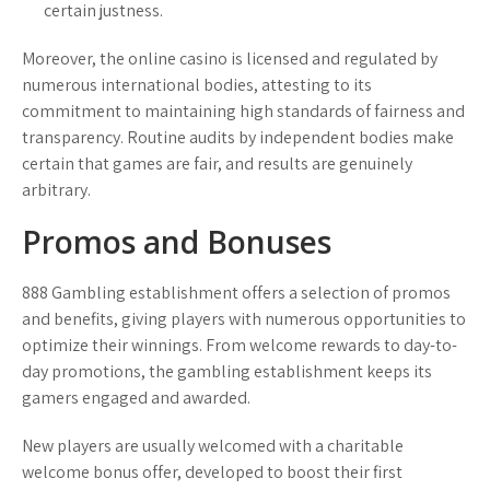
certain justness.
Moreover, the online casino is licensed and regulated by
numerous international bodies, attesting to its
commitment to maintaining high standards of fairness and
transparency. Routine audits by independent bodies make
certain that games are fair, and results are genuinely
arbitrary.
Promos and Bonuses
888 Gambling establishment offers a selection of promos
and benefits, giving players with numerous opportunities to
optimize their winnings. From welcome rewards to day-to-
day promotions, the gambling establishment keeps its
gamers engaged and awarded.
New players are usually welcomed with a charitable
welcome bonus offer, developed to boost their first