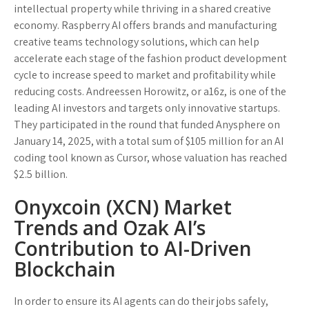
intellectual property while thriving in a shared creative
economy. Raspberry AI offers brands and manufacturing
creative teams technology solutions, which can help
accelerate each stage of the fashion product development
cycle to increase speed to market and profitability while
reducing costs. Andreessen Horowitz, or a16z, is one of the
leading AI investors and targets only innovative startups.
They participated in the round that funded Anysphere on
January 14, 2025, with a total sum of $105 million for an AI
coding tool known as Cursor, whose valuation has reached
$2.5 billion.
Onyxcoin (XCN) Market
Trends and Ozak AI’s
Contribution to AI-Driven
Blockchain
In order to ensure its AI agents can do their jobs safely,