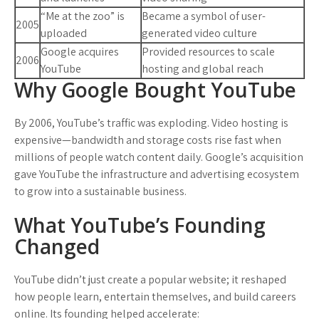
“Me at the zoo” is
Became a symbol of user-
2005
uploaded
generated video culture
Google acquires
Provided resources to scale
2006
YouTube
hosting and global reach
Why Google Bought YouTube
By 2006, YouTube’s traffic was exploding. Video hosting is
expensive—bandwidth and storage costs rise fast when
millions of people watch content daily. Google’s acquisition
gave YouTube the infrastructure and advertising ecosystem
to grow into a sustainable business.
What YouTube’s Founding
Changed
YouTube didn’t just create a popular website; it reshaped
how people learn, entertain themselves, and build careers
online. Its founding helped accelerate: