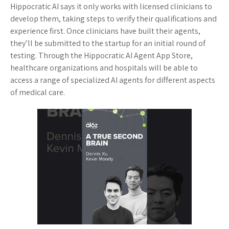
Hippocratic AI says it only works with licensed clinicians to
develop them, taking steps to verify their qualifications and
experience first. Once clinicians have built their agents,
they’ll be submitted to the startup for an initial round of
testing. Through the Hippocratic AI Agent App Store,
healthcare organizations and hospitals will be able to
access a range of specialized AI agents for different aspects
of medical care.