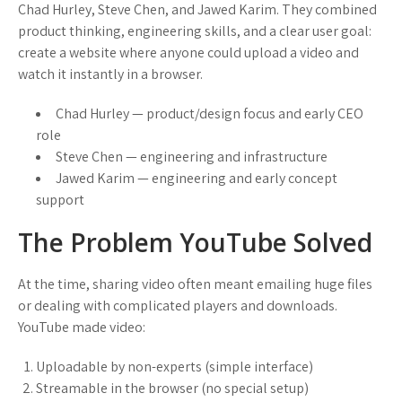
Chad Hurley
,
Steve Chen
, and
Jawed Karim
. They combined
product thinking, engineering skills, and a clear user goal:
create a website where anyone could upload a video and
watch it instantly in a browser.
Chad Hurley
— product/design focus and early CEO
role
Steve Chen
— engineering and infrastructure
Jawed Karim
— engineering and early concept
support
The Problem YouTube Solved
At the time, sharing video often meant emailing huge files
or dealing with complicated players and downloads.
YouTube made video:
Uploadable
by non-experts (simple interface)
Streamable
in the browser (no special setup)