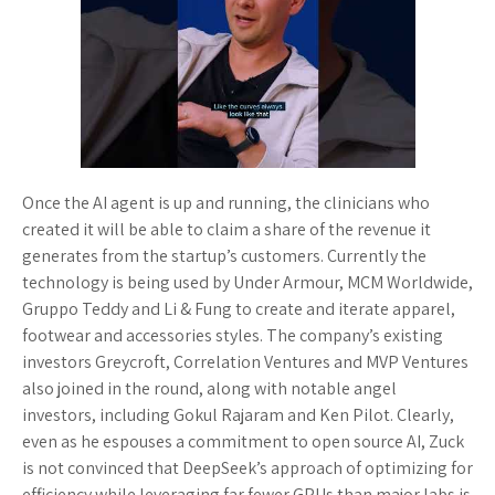
Once the AI agent is up and running, the clinicians who
created it will be able to claim a share of the revenue it
generates from the startup’s customers. Currently the
technology is being used by Under Armour, MCM Worldwide,
Gruppo Teddy and Li & Fung to create and iterate apparel,
footwear and accessories styles. The company’s existing
investors Greycroft, Correlation Ventures and MVP Ventures
also joined in the round, along with notable angel
investors, including Gokul Rajaram and Ken Pilot. Clearly,
even as he espouses a commitment to open source AI, Zuck
is not convinced that DeepSeek’s approach of optimizing for
efficiency while leveraging far fewer GPUs than major labs is