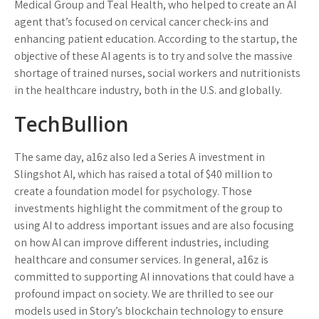
Medical Group and Teal Health, who helped to create an AI
agent that’s focused on cervical cancer check-ins and
enhancing patient education. According to the startup, the
objective of these AI agents is to try and solve the massive
shortage of trained nurses, social workers and nutritionists
in the healthcare industry, both in the U.S. and globally.
TechBullion
The same day, a16z also led a Series A investment in
Slingshot AI, which has raised a total of $40 million to
create a foundation model for psychology. Those
investments highlight the commitment of the group to
using AI to address important issues and are also focusing
on how AI can improve different industries, including
healthcare and consumer services. In general, a16z is
committed to supporting AI innovations that could have a
profound impact on society. We are thrilled to see our
models used in Story’s blockchain technology to ensure