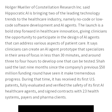
Holger Mueller of Constellation Research Inc. said
Hippocratic AI is bringing two of the leading technology
trends to the healthcare industry, namely no-code or low-
code software development and AI agents. The launch is a
bold step forward in healthcare innovation, giving clinicians
the opportunity to participate in the design of AI agents
that can address various aspects of patient care. It says
clinicians can create an AI agent prototype that specializes
in their area of focus in less than 30 minutes, and around
three to four hours to develop one that can be tested. Shah
said the last nine months since the company’s previous $50
million funding round have seen it make tremendous
progress. During that time, it has received its first U.S.
patents, fully evaluated and verified the safety of its first AI
healthcare agents, and signed contracts with 23 health
systems, payers and pharma clients.