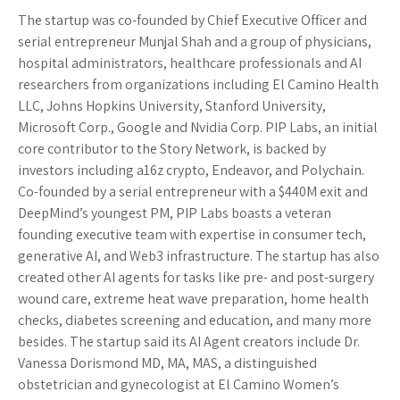
The startup was co-founded by Chief Executive Officer and
serial entrepreneur Munjal Shah and a group of physicians,
hospital administrators, healthcare professionals and AI
researchers from organizations including El Camino Health
LLC, Johns Hopkins University, Stanford University,
Microsoft Corp., Google and Nvidia Corp. PIP Labs, an initial
core contributor to the Story Network, is backed by
investors including a16z crypto, Endeavor, and Polychain.
Co-founded by a serial entrepreneur with a $440M exit and
DeepMind’s youngest PM, PIP Labs boasts a veteran
founding executive team with expertise in consumer tech,
generative AI, and Web3 infrastructure. The startup has also
created other AI agents for tasks like pre- and post-surgery
wound care, extreme heat wave preparation, home health
checks, diabetes screening and education, and many more
besides. The startup said its AI Agent creators include Dr.
Vanessa Dorismond MD, MA, MAS, a distinguished
obstetrician and gynecologist at El Camino Women’s