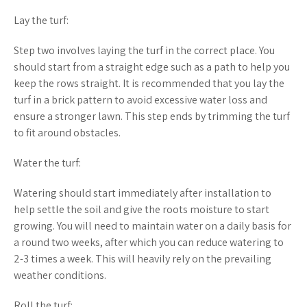
Lay the turf:
Step two involves laying the turf in the correct place. You
should start from a straight edge such as a path to help you
keep the rows straight. It is recommended that you lay the
turf in a brick pattern to avoid excessive water loss and
ensure a stronger lawn. This step ends by trimming the turf
to fit around obstacles.
Water the turf:
Watering should start immediately after installation to
help settle the soil and give the roots moisture to start
growing. You will need to maintain water on a daily basis for
a round two weeks, after which you can reduce watering to
2-3 times a week. This will heavily rely on the prevailing
weather conditions.
Roll the turf: