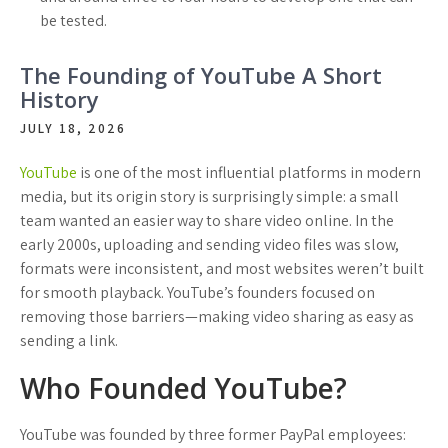
be tested.
The Founding of YouTube A Short
History
JULY 18, 2026
YouTube
is one of the most influential platforms in modern
media, but its origin story is surprisingly simple: a small
team wanted an easier way to share video online. In the
early 2000s, uploading and sending video files was slow,
formats were inconsistent, and most websites weren’t built
for smooth playback. YouTube’s founders focused on
removing those barriers—making video sharing as easy as
sending a link.
Who Founded YouTube?
YouTube was founded by three former PayPal employees: