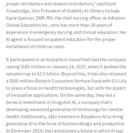
proper attribution and reward contributors,” said Scott
Trowbridge, Vice President of Stability AI. Others include
Kacie Spencer, DNP, RN, the chief nursing officer at Adtalem
Global Education Inc., who has more than 20 years of
experience in emergency nursing and clinical education. Her
AI agent is focused on patient education for the proper
installation of child car seats.
It participated in an Anysphere round that had the company
raising $105 million on January 14, 2025, when it pushed the
valuation up to $2.5 billion. Beyond this, it has also released
a $500 million Biotech Ecosystem Venture Fund with Eli Lilly
to place a focus on health technologies, but with the aspect
of innovative applications. On the same day, they led a
Series A investment in Slingshot AI, a company that’s
developing advanced generative AI technology for mental
health. Additionally, a16z invested in Raspberry AI to bring
generative AI to the front of fashion design and production.
In December 2024, they envisioned a future in which AI was