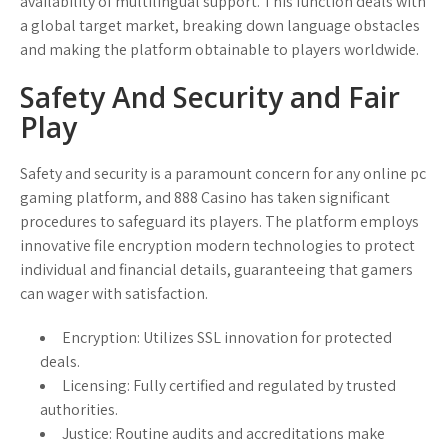
availability of multilingual support. This function deals with
a global target market, breaking down language obstacles
and making the platform obtainable to players worldwide.
Safety And Security and Fair
Play
Safety and security is a paramount concern for any online pc
gaming platform, and 888 Casino has taken significant
procedures to safeguard its players. The platform employs
innovative file encryption modern technologies to protect
individual and financial details, guaranteeing that gamers
can wager with satisfaction.
Encryption: Utilizes SSL innovation for protected
deals.
Licensing: Fully certified and regulated by trusted
authorities.
Justice: Routine audits and accreditations make