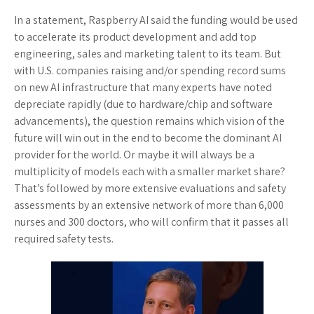
In a statement, Raspberry AI said the funding would be used
to accelerate its product development and add top
engineering, sales and marketing talent to its team. But
with U.S. companies raising and/or spending record sums
on new AI infrastructure that many experts have noted
depreciate rapidly (due to hardware/chip and software
advancements), the question remains which vision of the
future will win out in the end to become the dominant AI
provider for the world. Or maybe it will always be a
multiplicity of models each with a smaller market share?
That’s followed by more extensive evaluations and safety
assessments by an extensive network of more than 6,000
nurses and 300 doctors, who will confirm that it passes all
required safety tests.