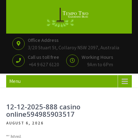
Tempo Two
Gardening Blog
Office Address
3/20 Stuart St, Collaroy NSW 2097, Australia
Call us toll free
Working Hours
+64 9 627 6120
9Am to 6Pm
Menu
12-12-2025-888 casino
online594985903517
AUGUST 6, 2026
“‘ html.