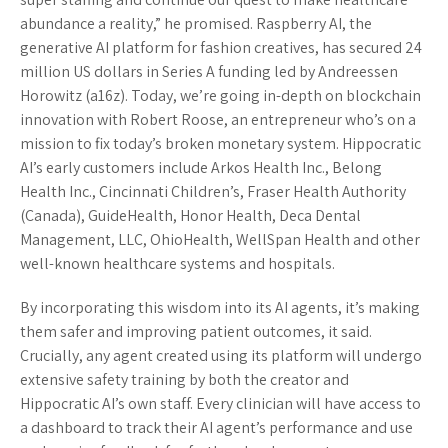
abundance a reality,” he promised. Raspberry AI, the
generative AI platform for fashion creatives, has secured 24
million US dollars in Series A funding led by Andreessen
Horowitz (a16z). Today, we’re going in-depth on blockchain
innovation with Robert Roose, an entrepreneur who’s on a
mission to fix today’s broken monetary system. Hippocratic
AI’s early customers include Arkos Health Inc., Belong
Health Inc., Cincinnati Children’s, Fraser Health Authority
(Canada), GuideHealth, Honor Health, Deca Dental
Management, LLC, OhioHealth, WellSpan Health and other
well-known healthcare systems and hospitals.
By incorporating this wisdom into its AI agents, it’s making
them safer and improving patient outcomes, it said.
Crucially, any agent created using its platform will undergo
extensive safety training by both the creator and
Hippocratic AI’s own staff. Every clinician will have access to
a dashboard to track their AI agent’s performance and use