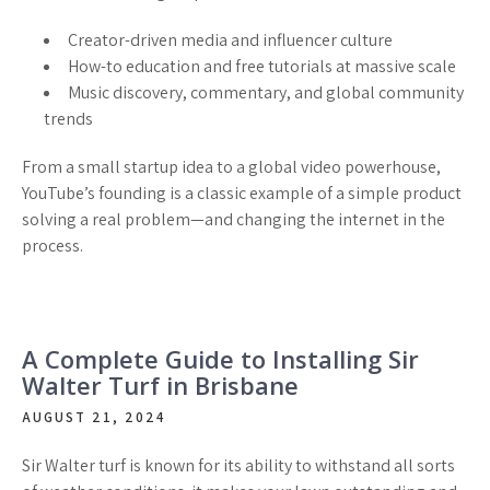
Creator-driven media and influencer culture
How-to education and free tutorials at massive scale
Music discovery, commentary, and global community
trends
From a small startup idea to a global video powerhouse,
YouTube’s founding is a classic example of a simple product
solving a real problem—and changing the internet in the
process.
A Complete Guide to Installing Sir
Walter Turf in Brisbane
AUGUST 21, 2024
Sir Walter turf is known for its ability to withstand all sorts