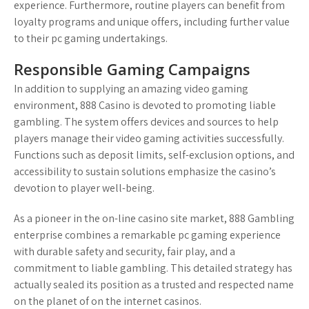
experience. Furthermore, routine players can benefit from
loyalty programs and unique offers, including further value
to their pc gaming undertakings.
Responsible Gaming Campaigns
In addition to supplying an amazing video gaming
environment, 888 Casino is devoted to promoting liable
gambling. The system offers devices and sources to help
players manage their video gaming activities successfully.
Functions such as deposit limits, self-exclusion options, and
accessibility to sustain solutions emphasize the casino’s
devotion to player well-being.
As a pioneer in the on-line casino site market, 888 Gambling
enterprise combines a remarkable pc gaming experience
with durable safety and security, fair play, and a
commitment to liable gambling. This detailed strategy has
actually sealed its position as a trusted and respected name
on the planet of on the internet casinos.