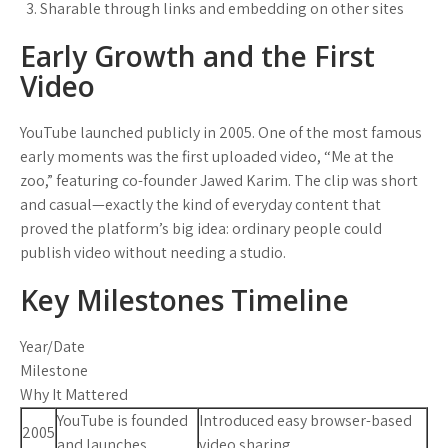
Sharable
through links and embedding on other sites
Early Growth and the First
Video
YouTube launched publicly in 2005. One of the most famous
early moments was the first uploaded video, “Me at the
zoo,” featuring co-founder Jawed Karim. The clip was short
and casual—exactly the kind of everyday content that
proved the platform’s big idea: ordinary people could
publish video without needing a studio.
Key Milestones Timeline
Year/Date
Milestone
Why It Mattered
YouTube is founded
Introduced easy browser-based
2005
and launches
video sharing