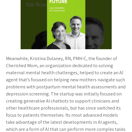
Meanwhile, Kristina Dulaney, RN, PMH-C, the founder of
Cherished Mom, an organization dedicated to solving
maternal mental health challenges, helped to create an AI
agent that’s focused on helping new mothers navigate such
problems with postpartum mental health assessments and
depression screening. The startup was initially focused on
creating generative AI chatbots to support clinicians and
other healthcare professionals, but has since switched its
focus to patients themselves. Its most advanced models
take advantage of the latest developments in AI agents,
which are a form of AI that can perform more complex tasks