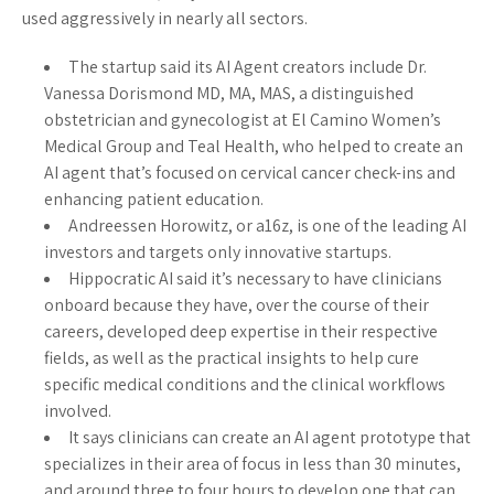
used aggressively in nearly all sectors.
The startup said its AI Agent creators include Dr.
Vanessa Dorismond MD, MA, MAS, a distinguished
obstetrician and gynecologist at El Camino Women’s
Medical Group and Teal Health, who helped to create an
AI agent that’s focused on cervical cancer check-ins and
enhancing patient education.
Andreessen Horowitz, or a16z, is one of the leading AI
investors and targets only innovative startups.
Hippocratic AI said it’s necessary to have clinicians
onboard because they have, over the course of their
careers, developed deep expertise in their respective
fields, as well as the practical insights to help cure
specific medical conditions and the clinical workflows
involved.
It says clinicians can create an AI agent prototype that
specializes in their area of focus in less than 30 minutes,
and around three to four hours to develop one that can