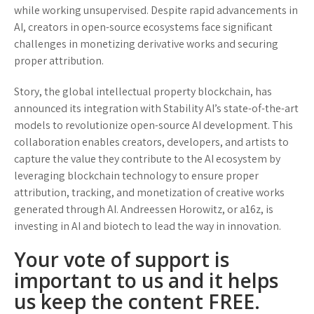
while working unsupervised. Despite rapid advancements in
AI, creators in open-source ecosystems face significant
challenges in monetizing derivative works and securing
proper attribution.
Story, the global intellectual property blockchain, has
announced its integration with Stability AI’s state-of-the-art
models to revolutionize open-source AI development. This
collaboration enables creators, developers, and artists to
capture the value they contribute to the AI ecosystem by
leveraging blockchain technology to ensure proper
attribution, tracking, and monetization of creative works
generated through AI. Andreessen Horowitz, or a16z, is
investing in AI and biotech to lead the way in innovation.
Your vote of support is
important to us and it helps
us keep the content FREE.