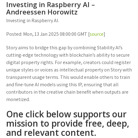
Investing in Raspberry AI –
Andreessen Horowitz
Investing in Raspberry AI.
Posted: Mon, 13 Jan 2025 08:00:00 GMT [
source
]
Story aims to bridge this gap by combining Stability AI’s
cutting-edge technology with blockchain’s ability to secure
digital property rights. For example, creators could register
unique styles or voices as intellectual property on Story with
transparent usage terms. This would enable others to train
and fine-tune AI models using this IP, ensuring that all
contributors in the creative chain benefit when outputs are
monetized.
One click below supports our
mission to provide free, deep,
and relevant content.