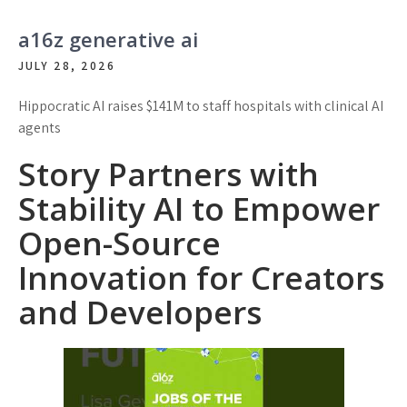
a16z generative ai
JULY 28, 2026
Hippocratic AI raises $141M to staff hospitals with clinical AI
agents
Story Partners with
Stability AI to Empower
Open-Source
Innovation for Creators
and Developers